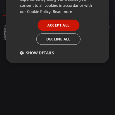
GERMAN
consent to all cookies in accordance with
FRENCH
our Cookie Policy.
Read more
Sound
PORTUGUESE
ACCEPT ALL
Soul ·
49:43
21
SPANISH
My journey Vol3 (mixed by Tman Da Tallest )
ITALIAN
Tman Da Tallest
DECLINE ALL
SHOW DETAILS
Strictly
Targeting
Functionality
necessary
Strictly necessary
Targeting
Functionality
Strictly necessary cookies allow core website