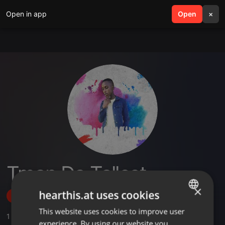
Open in app
search
Open
menu
×
Tman Da Tallest
×
hearthis.at uses cookies
Follow
This website uses cookies to improve user
ENGLISH
1
Sounds
,
1
Followers
experience. By using our website you