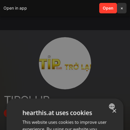
Open in app
search
Open
menu
×
TIPCLUB
×
hearthis.at uses cookies
Follow
This website uses cookies to improve user
ENGLISH
experience. By using our website you