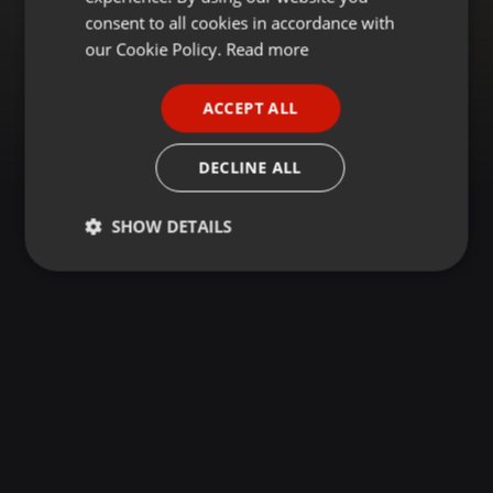
GERMAN
consent to all cookies in accordance with
FRENCH
our Cookie Policy.
Read more
PORTUGUESE
ACCEPT ALL
SPANISH
ITALIAN
DECLINE ALL
SHOW DETAILS
Strictly
Targeting
Functionality
necessary
Strictly necessary
Targeting
Functionality
Strictly necessary cookies allow core website