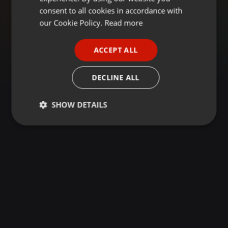
GERMAN
consent to all cookies in accordance with
FRENCH
our Cookie Policy.
Read more
PORTUGUESE
ACCEPT ALL
SPANISH
ITALIAN
DECLINE ALL
SHOW DETAILS
Strictly
Targeting
Functionality
necessary
Strictly necessary
Targeting
Functionality
Strictly necessary cookies allow core website