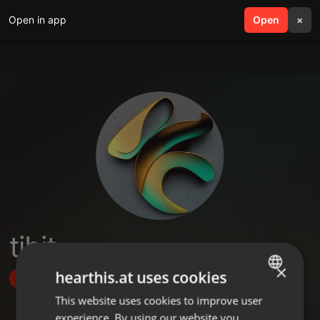
Open in app
search
Open
menu
×
tibit
×
hearthis.at uses cookies
Follow
This website uses cookies to improve user
ENGLISH
experience. By using our website you