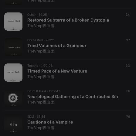
TheVmp吸血鬼
Other ·
59:25
34
Restored Subterra of a Broken Dystopia
TheVmp吸血鬼
Strictly necessary
Targeting
Functionality
Orchestral ·
28:22
37
Strictly necessary cookies allow core website
Tried Volumes of a Grandeur
functionality such as user login and account
TheVmp吸血鬼
management. The website cannot be used properly
without strictly necessary cookies.
Techno ·
1:00:08
33
Provider /
Timed Pace of a New Venture
Name
Expiration
Description
Domain
TheVmp吸血鬼
chatbox_minimized
.hearthis.at
Session
Chat
configuration
cookie
Drum & Bass ·
1:02:43
66
Neurological Gathering of a Contributed Sin
PHPSESSID
1 year
User Login
PHP.net
TheVmp吸血鬼
Session
.hearthis.at
Cookie
reseller
.hearthis.at
4 weeks 2
Saves the
EDM ·
58:54
76
days
user id who
Cautions of a Vampire
suggested
TheVmp吸血鬼
hearthis.at to
you.