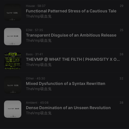
House ·
CookieScriptConsent
58:37
4 weeks 2
This cookie is
29
CookieScript
days
used by
Functional Patterned Stress of a Cautious Tale
.hearthis.at
Cookie-
TheVmp吸血鬼
Script.com
service to
remember
EDM ·
57:35
visitor cookie
25
consent
Transparent Disguise of an Ambitious Release
preferences.
TheVmp吸血鬼
It is
necessary for
Cookie-
Bass ·
31:41
Script.com
38
cookie
THEVMP @ WHAT THE FILTH ( PHANOSITY X OBSIDIAN GARDEN X RIPPEDPL8s )
banner to
TheVmp吸血鬼
work
properly.
Other ·
45:30
32
Mixed Dysfunction of a Syntax Rewritten
TheVmp吸血鬼
Provider /
Name
Expiration
Description
Domain
Ambient ·
45:08
38
Provider /
Dense Domination of an Unseen Revolution
Name
Expiration
Description
searchtext
.hearthis.at
Session
Text of
Domain
TheVmp吸血鬼
your last
search on
_pk_id.1.260f
.hearthis.at
1 year
This cookie
hearthis.at
name is
associated