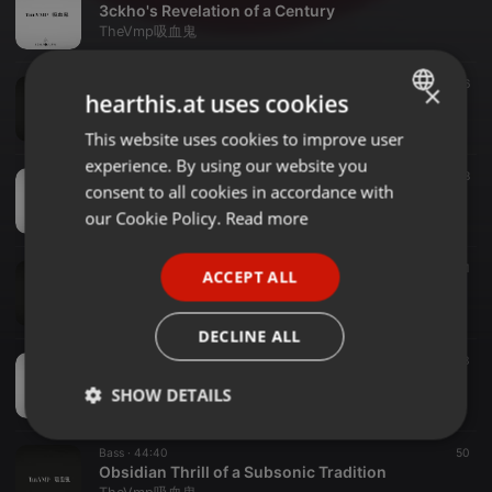
3ckho's Revelation of a Century
TheVmp吸血鬼
Bass ·
1:00:11
26
×
hearthis.at uses cookies
Ichor's Tasting of a Timed Venture
TheVmp吸血鬼
This website uses cookies to improve user
ENGLISH
experience. By using our website you
GERMAN
Bass ·
59:22
38
consent to all cookies in accordance with
Paw Enabled Pit of a Sonor Pledge ( Black )
FRENCH
our Cookie Policy.
Read more
TheVmp吸血鬼
PORTUGUESE
Bass ·
45:19
21
ACCEPT ALL
SPANISH
Paw Enabled Pit of a Sonor Pledge ( White )
TheVmp吸血鬼
ITALIAN
DECLINE ALL
Ambient ·
1:28:49
33
Solstice Revival of an Ichor's Dream
SHOW DETAILS
TheVmp吸血鬼
Strictly
Targeting
Functionality
Bass ·
44:40
50
necessary
Obsidian Thrill of a Subsonic Tradition