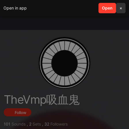
Open in app
search
Open
menu
×
TheVmp吸血鬼
Follow
101
Sounds
,
2
Sets
,
32
Followers