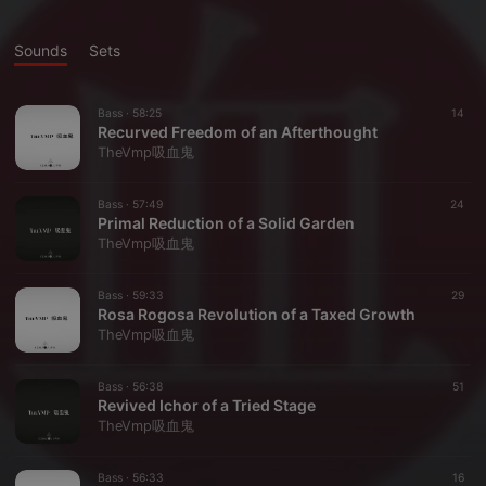
Sounds
Sets
Bass ·
58:25
14
Recurved Freedom of an Afterthought
TheVmp吸血鬼
Bass ·
57:49
24
Primal Reduction of a Solid Garden
TheVmp吸血鬼
Bass ·
59:33
29
Rosa Rogosa Revolution of a Taxed Growth
TheVmp吸血鬼
Bass ·
56:38
51
Revived Ichor of a Tried Stage
TheVmp吸血鬼
Bass ·
56:33
16