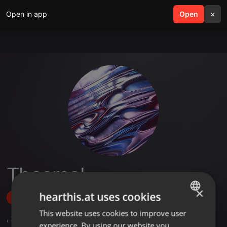
Open in app
search
Open
menu
×
Theereal
×
hearthis.at uses cookies
Follow
This website uses cookies to improve user
ENGLISH
,
2
Sets
experience. By using our website you