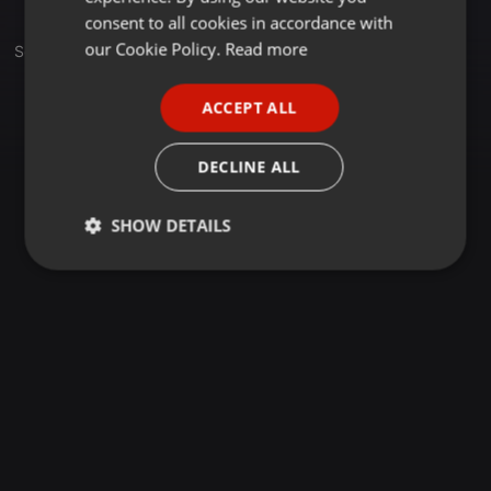
GERMAN
consent to all cookies in accordance with
FRENCH
our Cookie Policy.
Read more
Sets
PORTUGUESE
ACCEPT ALL
SPANISH
ITALIAN
DECLINE ALL
SHOW DETAILS
Strictly
Targeting
Functionality
necessary
Strictly necessary
Targeting
Functionality
Strictly necessary cookies allow core website