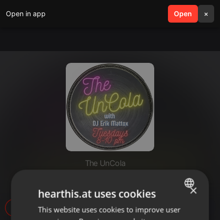
Open in app
search
Open
menu
×
The UnCola
The UnCola 9-8-20 Show.mp3
×
hearthis.at uses cookies
5
1
This website uses cookies to improve user
ENGLISH