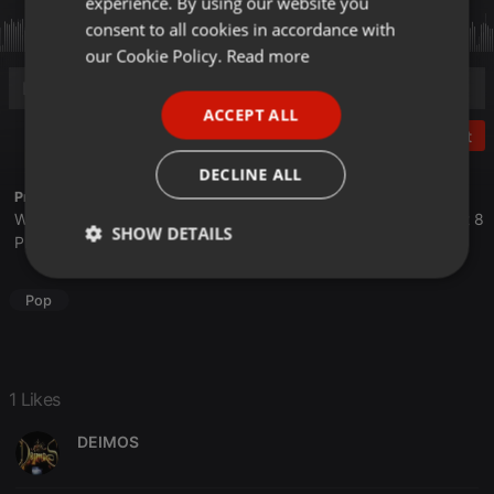
experience. By using our website you
GERMAN
consent to all cookies in accordance with
FRENCH
our Cookie Policy.
Read more
PORTUGUESE
ACCEPT ALL
SPANISH
Post
ITALIAN
DECLINE ALL
Profile description of The UnCola:
We play forgotten pop from the last 50 years every Tuesday at 8
SHOW DETAILS
PM est live on 103.3 Asheville FM and AshevilleFM.org.
Strictly
Targeting
Functionality
necessary
Pop
1 Likes
DEIMOS
Strictly necessary
Targeting
Functionality
Strictly necessary cookies allow core website