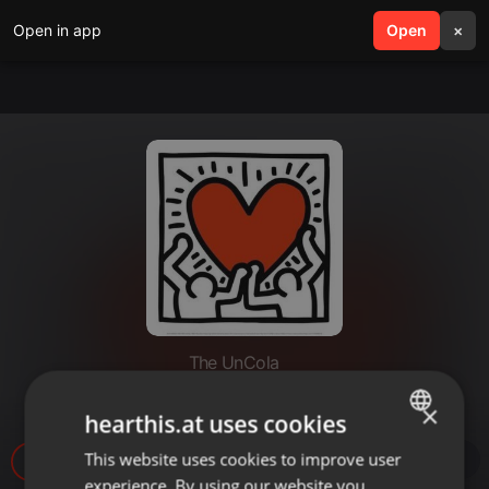
Open in app
search
Open
menu
×
The UnCola
The UnCola 8-7-18 Show
×
hearthis.at uses cookies
This website uses cookies to improve user
ENGLISH
experience. By using our website you