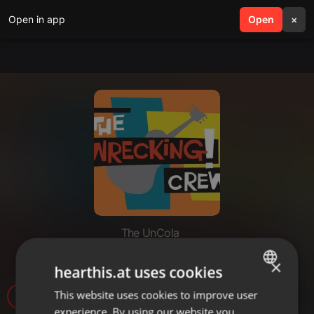
Open in app
search
Open
menu
×
The UnCola
The UnCola 6-16-15 Show
×
hearthis.at uses cookies
This website uses cookies to improve user
ENGLISH
experience. By using our website you