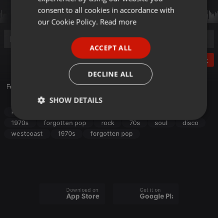
GERMAN
consent to all cookies in accordance with
FRENCH
our Cookie Policy.
Read more
PORTUGUESE
ACCEPT ALL
SPANISH
Post
ITALIAN
DECLINE ALL
Forgotten Pop from the 70s, Vol. 24
SHOW DETAILS
Pop
rock
70s
soul
disco
westcoast
Strictly
Targeting
Functionality
1970s
forgotten pop
rock
70s
soul
disco
necessary
westcoast
1970s
forgotten pop
Download on the
Get it on
App Store
Google Play
Strictly necessary
Targeting
Functionality
Strictly necessary cookies allow core website