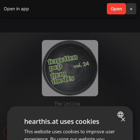
Open in app
search
Open
menu
×
The UnCola
The UnCola 3-4-25 Show
×
hearthis.at uses cookies
This website uses cookies to improve user
ENGLISH
9
experience. By using our website you