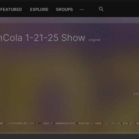
Search
···
FEATURED
EXPLORE
GROUPS
Jetzt
suchen
nCola 1-21-25 Show
original
2:0