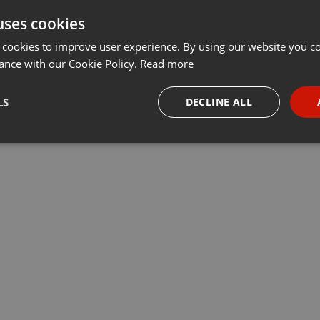
uses cookies
t
Share
Add
···
 cookies to improve user experience. By using our website you co
ance with our Cookie Policy.
Read more
 - the Final
LS
DECLINE ALL
t
necessary
Targeting
Funct
Strictly necessary
Targeting
Functionality
okies allow core website functionality such as user login and account management. Th
 strictly necessary cookies.
Provider /
Expiration
Description
Domain