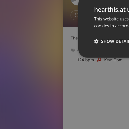
Don't have an account?
hearthis.at 
Create account now, it's free!
Like
Repos
This website uses
cookies in accord
By using our services you
accept our
Privacy Policy
and
Terms of Service
.
Cookie
The UnCola Favorites from 2024
Settings
SHOW DETAI
Report barrier
Pop
,
soul
,
rock
,
2024
,
nucoas
Toggle Accessibility
Strictly 
124 bpm
Key: Gbm
Accessibility Statement
Cancel subscription
Copyright Compliance
Service by ACRCloud
Strictly necessary co
used properly without
Name