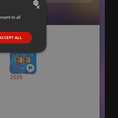
×
nsent to all
ENGLISH
GERMAN
FRENCH
ACCEPT ALL
PORTUGUESE
SPANISH
ionality
ITALIAN
51
2025
e website cannot be