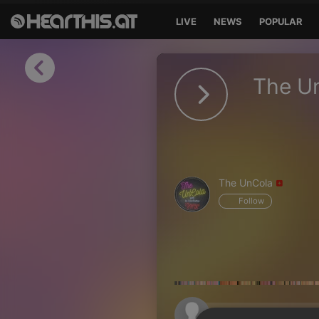
LIVE
NEWS
POPULAR
Sign in
The U
Sign in with Facebook
Sign in with Google
Sign in with Apple
The UnCola
Your email address
Follow
Your password
Sign in
Lost Password?