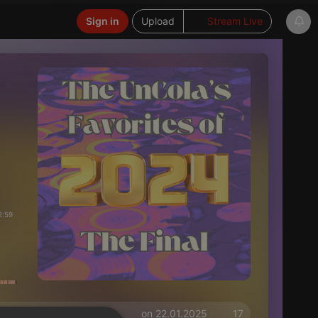
Sign in
Upload
Stream Live
2:59
on 22.01.2025
17