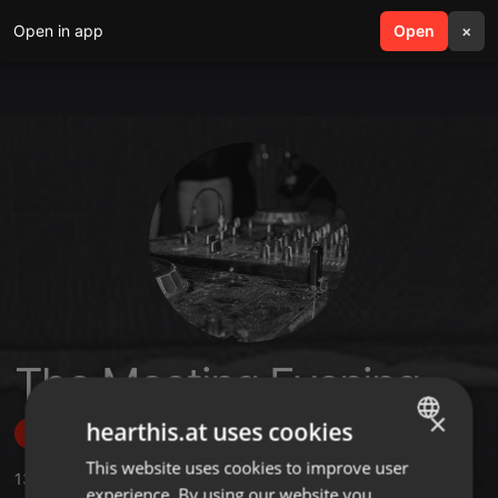
Open in app
search
Open
menu
×
The Meeting Evening
×
hearthis.at uses cookies
Follow
This website uses cookies to improve user
ENGLISH
13
Sounds
,
184
Followers
experience. By using our website you