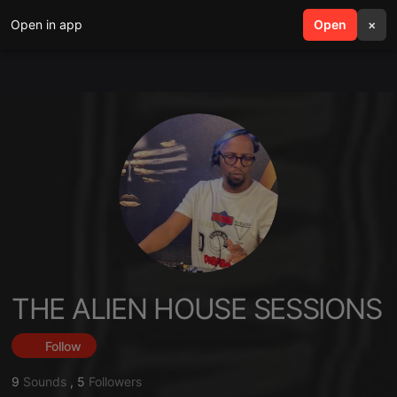
Open in app
search
Open
menu
×
THE ALIEN HOUSE SESSIONS
Follow
9
Sounds
,
5
Followers