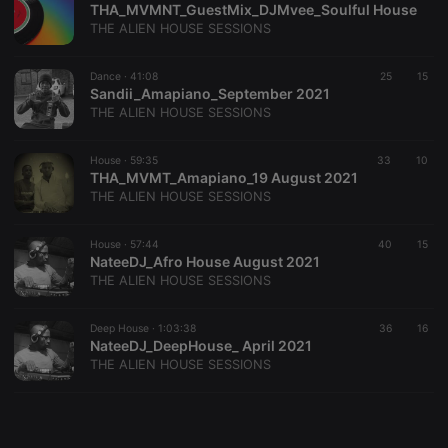
THA_MVMNT_GuestMix_DJMvee_Soulful House
THE ALIEN HOUSE SESSIONS
Dance ·
41:08
25
15
Sandii_Amapiano_September 2021
THE ALIEN HOUSE SESSIONS
Strictly necessary
Targeting
Functionality
Strictly necessary cookies allow core website
House ·
59:35
33
10
functionality such as user login and account
THA_MVMT_Amapiano_19 August 2021
management. The website cannot be used properly
THE ALIEN HOUSE SESSIONS
without strictly necessary cookies.
Provider /
House ·
57:44
40
15
Name
Expiration
Description
Domain
NateeDJ_Afro House August 2021
THE ALIEN HOUSE SESSIONS
chatbox_minimized
.hearthis.at
Session
Chat
configuration
cookie
Deep House ·
1:03:38
36
16
PHPSESSID
1 year
User Login
PHP.net
NateeDJ_DeepHouse_ April 2021
Session
.hearthis.at
THE ALIEN HOUSE SESSIONS
Cookie
reseller
.hearthis.at
4 weeks 2
Saves the
days
user id who
suggested
hearthis.at to