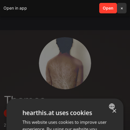
Open in app
search
Open
menu
×
Thames
×
hearthis.at uses cookies
Follow
This website uses cookies to improve user
ENGLISH
2
Sounds
,
18
Followers
experience. By using our website you