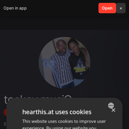
Open in app
search
Open
menu
×
teekay musiQ .
×
hearthis.at uses cookies
Follow
This website uses cookies to improve user
ENGLISH
5
Sounds
,
2
Followers
experience. By using our website you