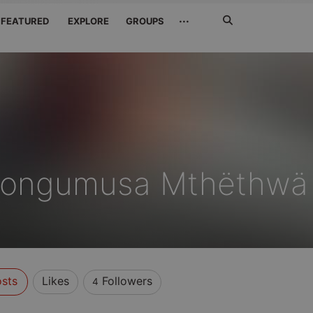
Search
···
FEATURED
EXPLORE
GROUPS
Jetzt
suchen
Bongumusa Mthëthwä
sts
Likes
Followers
4