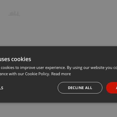
uses cookies
 cookies to improve user experience. By using our website you co
ance with our Cookie Policy.
Read more
LS
DECLINE ALL
necessary
Targeting
Funct