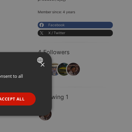
Member since: 4 years
Facebook
X / Twitter
4 Followers
×
nsent to all
ENGLISH
GERMAN
FRENCH
Following 1
ACCEPT ALL
PORTUGUESE
SPANISH
ionality
ITALIAN