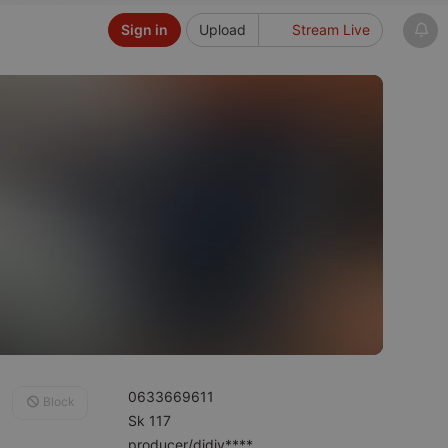
Sign in
Upload
Stream Live
0633669611
Block
Sk 117
producer/djdjy****