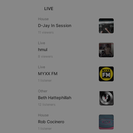
LIVE
House
D-Jay In Session
11 viewers
e website cannot be
Live
hmul
8 viewers
Live
MYXX FM
1 listener
Other
Beth Hattephillah
remember visitor
ie-Script.com cookie
12 listeners
House
Rob Cocinero
1 listener