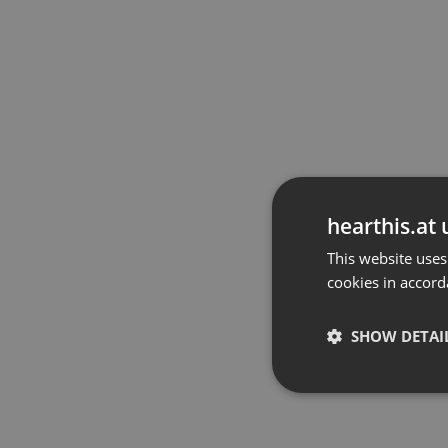
hearthis.at 
This website uses
cookies in accord
SHOW DETAI
Strictly 