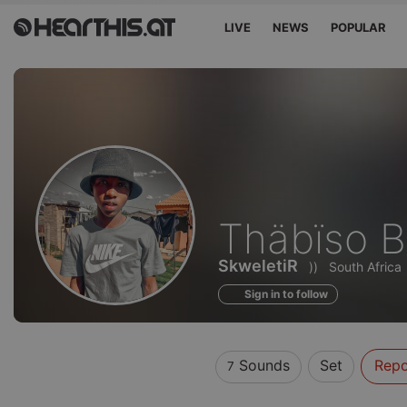
LIVE
NEWS
POPULAR
Sounds
Thäbïso 
of
SkweletiR
))
South Africa
Sign in to follow
Sounds
Set
Repo
7