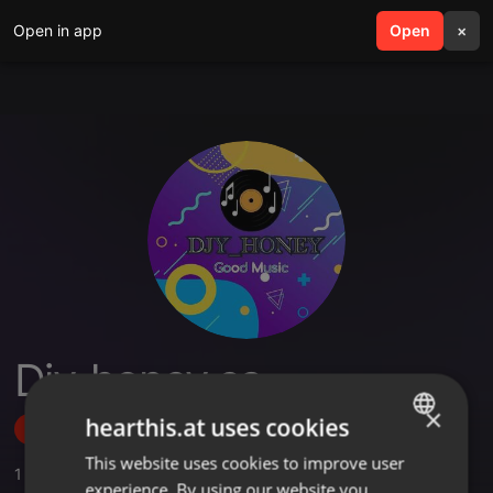
Open in app
search
Open
menu
×
Djy_honey sa
×
hearthis.at uses cookies
Follow
This website uses cookies to improve user
ENGLISH
1
Sounds
,
1
Followers
experience. By using our website you