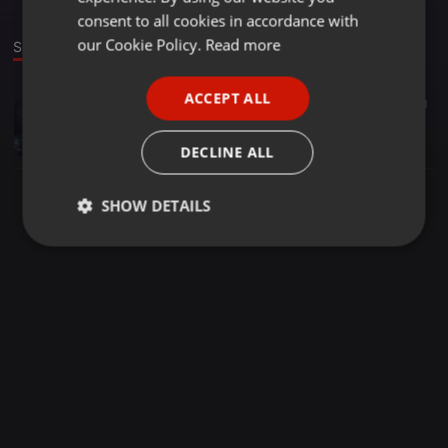
GERMAN
consent to all cookies in accordance with
FRENCH
our Cookie Policy.
Read more
Sound
PORTUGUESE
ACCEPT ALL
Other ·
1:08:23
85
31
SPANISH
HONEY SESSION VOL01 Mixed and compiled by( Djy Honey Sa)
ITALIAN
Djy_honey sa
DECLINE ALL
SHOW DETAILS
Strictly
Targeting
Functionality
necessary
Strictly necessary
Targeting
Functionality
Strictly necessary cookies allow core website