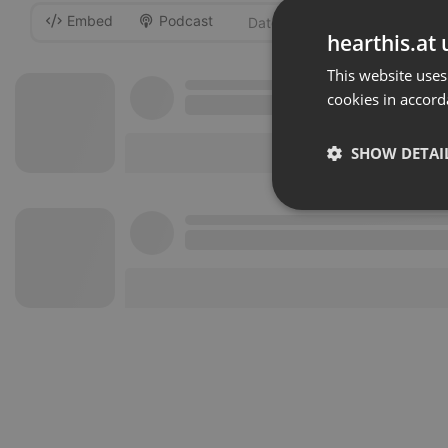
Embed
Podcast
-
hearthis.at 
This website uses
cookies in accord
SHOW DETAI
Strictly 
Strictly necessary co
used properly without
Name