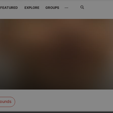
Search
···
FEATURED
EXPLORE
GROUPS
Jetzt
suchen
ounds