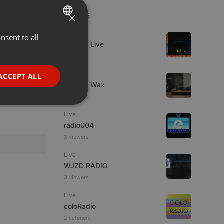
×
LIVE
Live
nsent to all
ENGLISH
Estudio Live
GERMAN
6 viewers
FRENCH
Live
ACCEPT ALL
Trust in Wax
PORTUGUESE
7 viewers
SPANISH
ionality
Live
ITALIAN
radio004
3 viewers
Live
WJZD RADIO
3 viewers
e website cannot be
Live
coloRadio
2 listeners