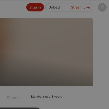
Sign in
Upload
Stream Live
Member since: 8 years
Block