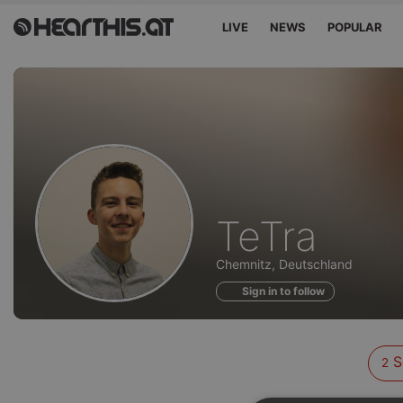
LIVE
NEWS
POPULAR
Sounds
TeTra
of
Chemnitz, Deutschland
Sign in to follow
S
2