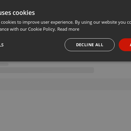
uses cookies
 cookies to improve user experience. By using our website you co
ance with our Cookie Policy.
Read more
LS
DECLINE ALL
necessary
Targeting
Funct
Strictly necessary
Targeting
Functionality
okies allow core website functionality such as user login and account management. Th
 strictly necessary cookies.
Provider /
Expiration
Description