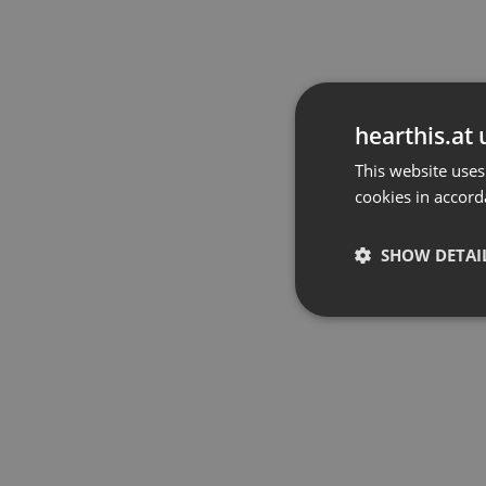
hearthis.at 
This website uses
cookies in accord
SHOW DETAI
Strictly 