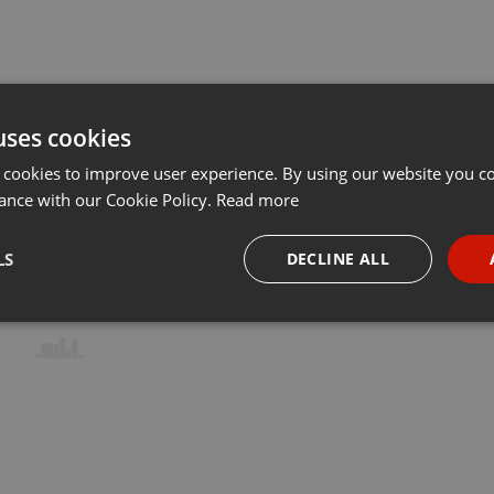
uses cookies
 cookies to improve user experience. By using our website you co
ance with our Cookie Policy.
Read more
LS
DECLINE ALL
necessary
Targeting
Funct
Strictly necessary
Targeting
Functionality