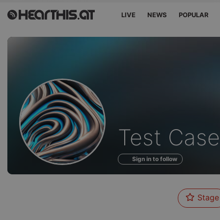
LIVE
NEWS
POPULAR
Profile
Test Case
of
Sign in to follow
Stage