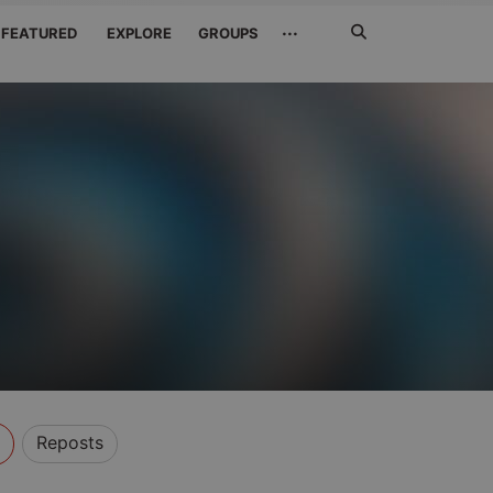
Search
···
FEATURED
EXPLORE
GROUPS
Jetzt
suchen
Reposts