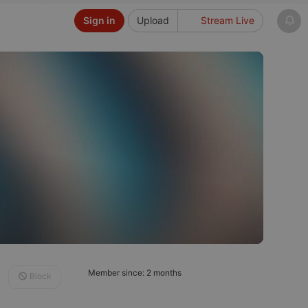
Sign in
Upload
Stream Live
Member since: 2 months
Block