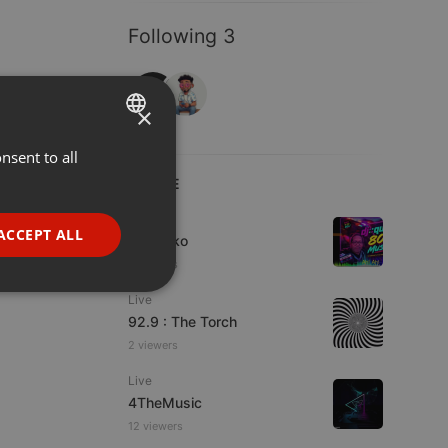
Following 3
×
nsent to all
ENGLISH
LIVE
GERMAN
Live
FRENCH
ACCEPT ALL
DJ Quiko
PORTUGUESE
4 viewers
SPANISH
ionality
Live
92.9 : The Torch
ITALIAN
2 viewers
Live
4TheMusic
12 viewers