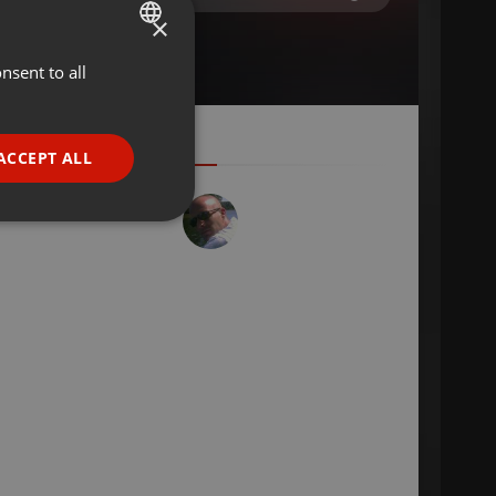
×
nsent to all
ENGLISH
GERMAN
FRENCH
ACCEPT ALL
PORTUGUESE
SPANISH
ionality
ITALIAN
e website cannot be