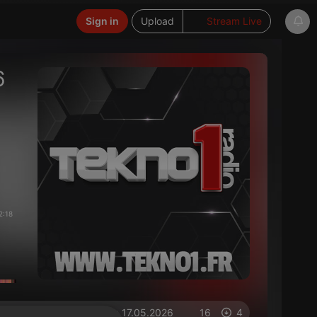
Sign in
Upload
Stream Live
6
2:18
on 17.05.2026
16
4