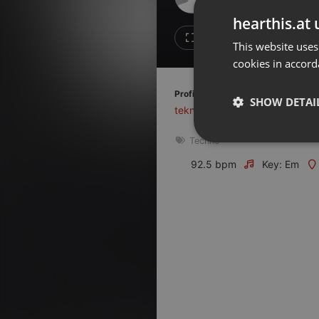
Don't have an account?
hearthis.at 
Create account now, it's free!
Like
Repos
This website uses
cookies in accord
By using our services you
accept our
Privacy Policy
and
Terms of Service
.
Cookie
Profile description of Tekno1 Radio
Settings
SHOW DETAI
tekno1.fr
Report barrier
Techno
Toggle Accessibility
Strictly 
Accessibility Statement
92.5 bpm
Key: Em
Cancel subscription
Copyright Compliance
Service by ACRCloud
Strictly necessary co
used properly without
Name