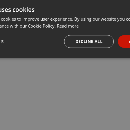
uses cookies
t
Share
Add
Download
···
 cookies to improve user experience. By using our website you co
ance with our Cookie Policy.
Read more
 🇫🇷:
LS
DECLINE ALL
necessary
Targeting
Funct
Strictly necessary
Targeting
Functionality
okies allow core website functionality such as user login and account management. Th
 strictly necessary cookies.
Provider /
Expiration
Description
Domain