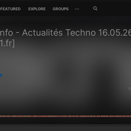
Search
···
FEATURED
EXPLORE
GROUPS
Jetzt
suchen
Info - Actualités Techno 16.05.2
.fr]
0