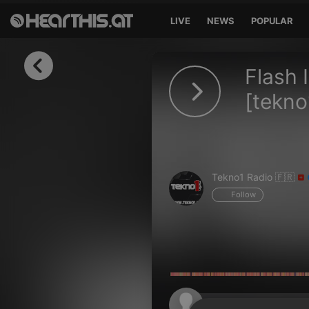
LIVE
NEWS
POPULAR
Sign in
Flash 
Sign in with Facebook
[tekno1
Sign in with Google
Sign in with Apple
Tekno1 Radio 🇫🇷
Your email address
Follow
Your password
Sign in
Lost Password?