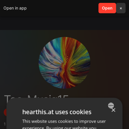
Open in app
search
Open
menu
×
Tee_Musiq15
×
hearthis.at uses cookies
Follow
This website uses cookies to improve user
ENGLISH
1
Sounds
,
1
Followers
experience. By using our website you