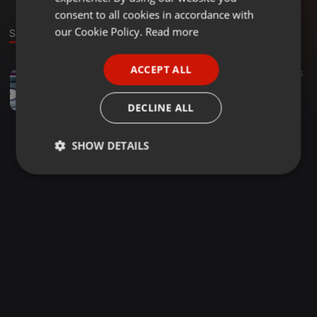
GERMAN
consent to all cookies in accordance with
FRENCH
our Cookie Policy.
Read more
Sound
PORTUGUESE
ACCEPT ALL
Dance ·
2:09:10
27
16
SPANISH
Piano Exclusive Selections Mixed By Tee Musiq
ITALIAN
Tee_Musiq15
DECLINE ALL
SHOW DETAILS
Strictly
Targeting
Functionality
necessary
Strictly necessary
Targeting
Functionality
Strictly necessary cookies allow core website