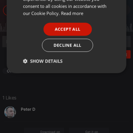
GERMAN
consent to all cookies in accordance with
18
1
FRENCH
our Cookie Policy.
Read more
PORTUGUESE
ACCEPT ALL
SPANISH
ITALIAN
DECLINE ALL
Post
SHOW DETAILS
Other
Strictly
Targeting
Functionality
necessary
1 Likes
Peter D
Strictly necessary
Targeting
Functionality
Strictly necessary cookies allow core website
Download on the
Get it on