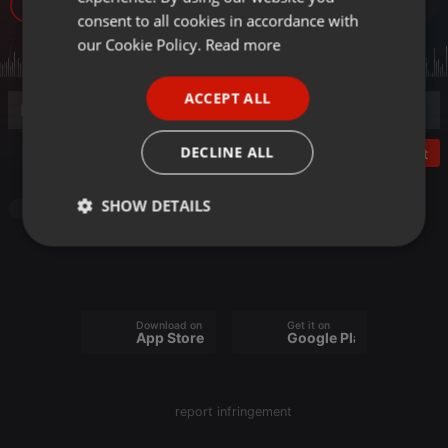
12
GERMAN
consent to all cookies in accordance with
FRENCH
our Cookie Policy.
Read more
PORTUGUESE
ACCEPT ALL
SPANISH
ITALIAN
DECLINE ALL
Post
SHOW DETAILS
Other
Strictly
Targeting
Functionality
necessary
Download on the
Get it on
App Store
Google Play
Strictly necessary
Targeting
Functionality
report infringement
Strictly necessary cookies allow core website