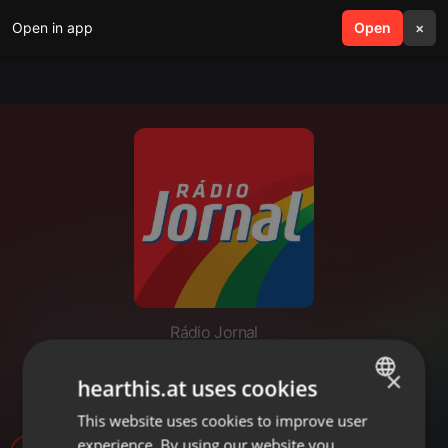
Open in app
search
Open
menu
×
Rádio Jornal
RACISMO RELIGIOSO -
×
hearthis.at uses cookies
ALEXANDRA TORRES
This website uses cookies to improve user
ENGLISH
experience. By using our website you