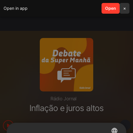
Open in app
search
Open
menu
×
Rádio Jornal
Inflação e juros altos
240