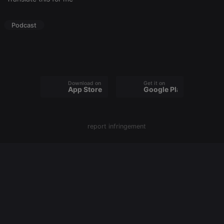
Strictly necessary
Targeting
Functionality
Podcast
Strictly necessary cookies allow core website
functionality such as user login and account
management. The website cannot be used properly
without strictly necessary cookies.
Provider /
Name
Expiration
Description
Domain
Download on the
Get it on
App Store
Google Play
chatbox_minimized
.hearthis.at
Session
Chat
configuration
cookie
PHPSESSID
1 year
User Login
PHP.net
report infringement
Session
.hearthis.at
Cookie
reseller
.hearthis.at
4 weeks 2
Saves the
days
user id who
suggested
hearthis.at to
you.
CookieScriptConsent
4 weeks 2
This cookie is
CookieScript
days
used by
.hearthis.at
Cookie-
Script.com
service to