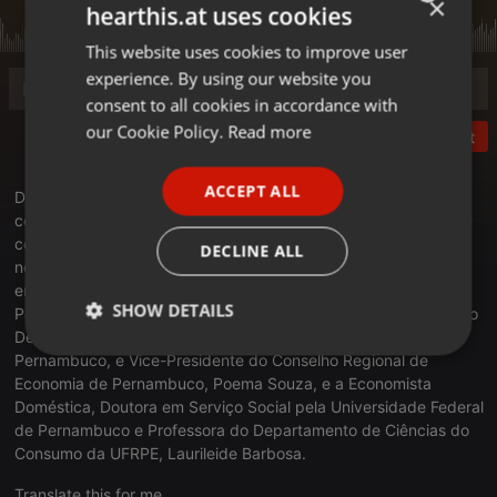
×
hearthis.at uses cookies
This website uses cookies to improve user
ENGLISH
experience. By using our website you
GERMAN
consent to all cookies in accordance with
FRENCH
our Cookie Policy.
Read more
Post
PORTUGUESE
ACCEPT ALL
Debate da Super Manhã: No debate desta segunda-feira, o
SPANISH
comunicador Wagner Gomes conversa com especialistas sobre
ITALIAN
como os cidadãos podem proteger o próprio poder de compra
DECLINE ALL
no atual cenário da economia brasileira. Participam, a Doutora
em Economia e Professora da Universidade Federal Rural de
SHOW DETAILS
Pernambuco, Sônia Fonseca, a Professora Adjunta e Diretora do
Departamento de Economia da Universidade Federal Rural de
Strictly
Targeting
Functionality
Pernambuco, e Vice-Presidente do Conselho Regional de
necessary
Economia de Pernambuco, Poema Souza, e a Economista
Doméstica, Doutora em Serviço Social pela Universidade Federal
de Pernambuco e Professora do Departamento de Ciências do
Consumo da UFRPE, Laurileide Barbosa.
Translate this for me