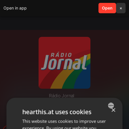
Open in app
search
Open
menu
×
Rádio Jornal
PLANTAÇÕES DESTRUIDAS -
×
hearthis.at uses cookies
CRISTIANO BASSAN
This website uses cookies to improve user
ENGLISH
experience. By using our website you