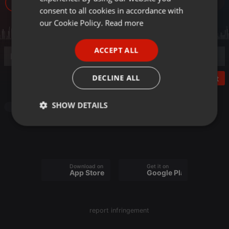
29
GERMAN
consent to all cookies in accordance with
FRENCH
our Cookie Policy.
Read more
PORTUGUESE
ACCEPT ALL
SPANISH
ITALIAN
DECLINE ALL
Post
SHOW DETAILS
Other
Strictly
Targeting
Functionality
necessary
Download on the
Get it on
App Store
Google Play
Strictly necessary
Targeting
Functionality
report infringement
Strictly necessary cookies allow core website