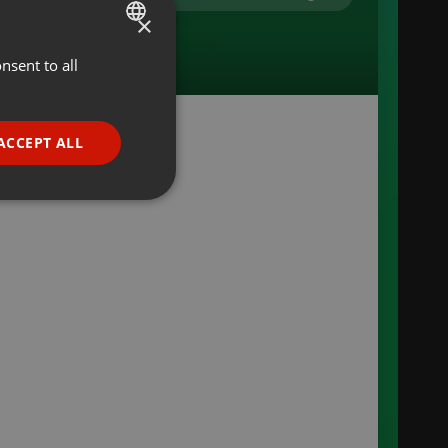
×
nsent to all
ENGLISH
GERMAN
FRENCH
ACCEPT ALL
PORTUGUESE
or
SPANISH
ionality
ITALIAN
e website cannot be