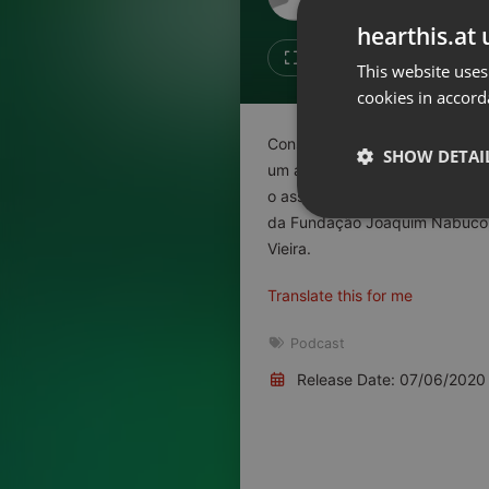
Don't have an account?
hearthis.at 
Create account now, it's free!
Like
Repos
This website uses
cookies in accord
By using our services you
accept our
Privacy Policy
and
Terms of Service
.
Cookie
Consultório do Rádio Livre: ap
Settings
SHOW DETAI
um alto índice de pessoas infe
Report barrier
o assunto, neste episódio do C
Toggle Accessibility
Strictly 
da Fundação Joaquim Nabuco, 
Accessibility Statement
Vieira.
Cancel subscription
Translate this for me
Copyright Compliance
Podcast
Service by ACRCloud
Release Date: 07/06/2020
Strictly necessary co
used properly without
Name