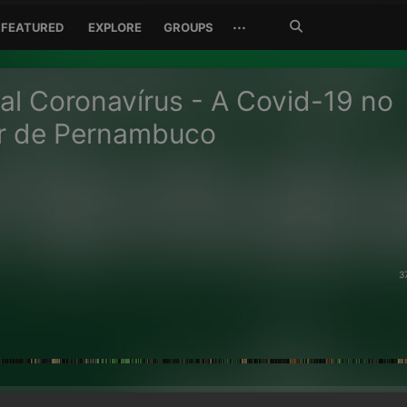
Search
···
FEATURED
EXPLORE
GROUPS
Jetzt
suchen
al Coronavírus - A Covid-19 no
or de Pernambuco
3