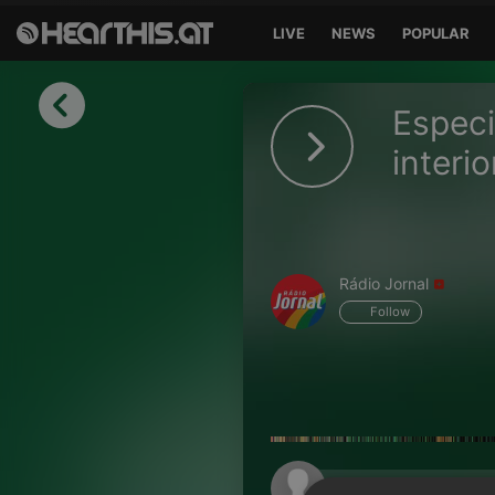
LIVE
NEWS
POPULAR
Sign in
Especi
Sign in with Facebook
interi
Sign in with Google
Sign in with Apple
Rádio Jornal
Your email address
Follow
Your password
Sign in
Lost Password?