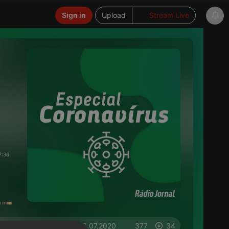
Sign in
Upload
Stream Live
7:36
on 06.07.2020
377
34