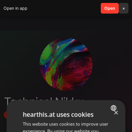
Open in app
search
Open
menu
×
Technical Nikku
×
hearthis.at uses cookies
Follow
This website uses cookies to improve user
ENGLISH
experience. By using our website you