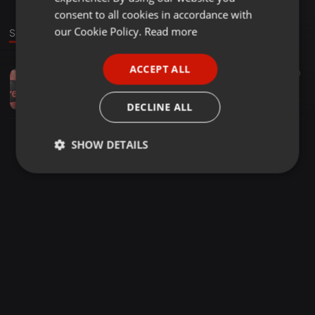
GERMAN
consent to all cookies in accordance with
FRENCH
our Cookie Policy.
Read more
Sound
PORTUGUESE
ACCEPT ALL
House ·
1:01:12
71
10
SPANISH
Memories On A Treasure Box Volume One Mixed And Compiled By Teboho Albert Mabele
ITALIAN
Teboho Albert
DECLINE ALL
SHOW DETAILS
Strictly
Targeting
Functionality
necessary
Strictly necessary
Targeting
Functionality
Strictly necessary cookies allow core website