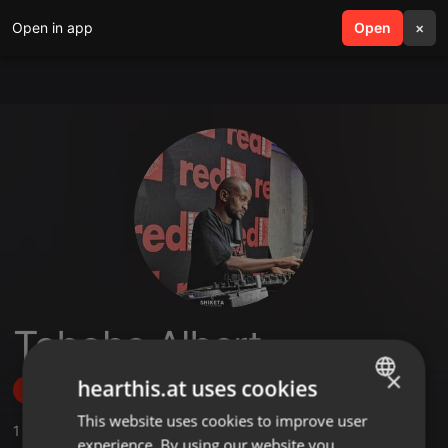
Open in app
search
Open
menu
×
Teboho Albert
×
hearthis.at uses cookies
Follow
This website uses cookies to improve user
ENGLISH
1
Sounds
experience. By using our website you