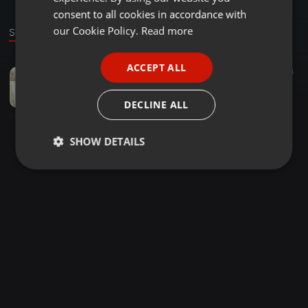
GERMAN
consent to all cookies in accordance with
FRENCH
our Cookie Policy.
Read more
Sound
PORTUGUESE
ACCEPT ALL
Deep House ·
1:37:40
23
4
SPANISH
Unexpected tribute to Jordan..ft..Makuleng
ITALIAN
Tebogo Mosehla
DECLINE ALL
SHOW DETAILS
Strictly
Targeting
Functionality
necessary
Strictly necessary
Targeting
Functionality
Strictly necessary cookies allow core website