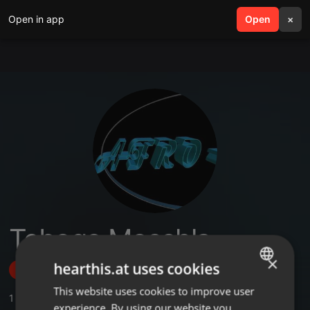
Open in app
search
Open
menu
×
Tebogo Mosehla
×
hearthis.at uses cookies
Follow
This website uses cookies to improve user
ENGLISH
1
Sounds
,
2
Followers
experience. By using our website you