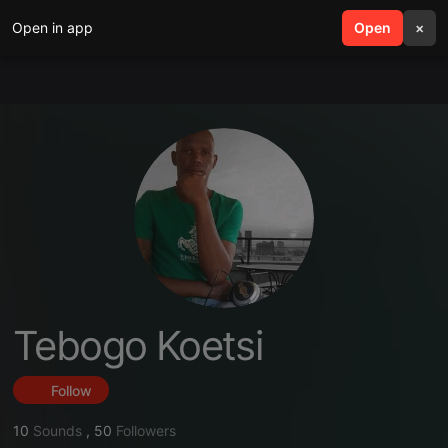
Open in app
search
Open
menu
×
Tebogo Koetsi
Follow
10
Sounds
,
50
Followers