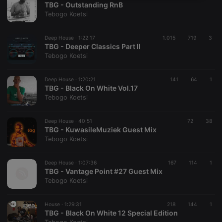
TBG - Outstanding RnB
necessary
Tebogo Koetsi
Deep House ·
1:22:17
1.015
719
3
TBG - Deeper Classics Part II
Tebogo Koetsi
Strictly necessary
Targeting
Functionality
Deep House ·
1:20:21
141
64
1
TBG - Black On White Vol.17
Strictly necessary cookies allow core website
Tebogo Koetsi
functionality such as user login and account
management. The website cannot be used properly
without strictly necessary cookies.
Deep House ·
40:51
72
38
TBG - KuwasileMuziek Guest Mix
Provider /
Name
Expiration
Description
Tebogo Koetsi
Domain
chatbox_minimized
.hearthis.at
Session
Chat
configuration
Deep House ·
1:07:36
167
114
1
cookie
TBG - Vantage Point #27 Guest Mix
Tebogo Koetsi
PHPSESSID
1 year
User Login
PHP.net
Session
.hearthis.at
Cookie
House ·
1:29:31
218
144
1
reseller
.hearthis.at
4 weeks 2
Saves the
TBG - Black On White 12 Special Edition
days
user id who