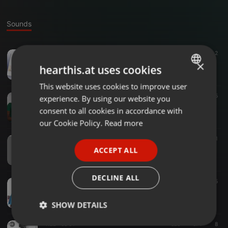
Sounds
Deep House ·
33:05
391
232
2
TBG - Friday Guest Mix
×
hearthis.at uses cookies
Tebogo Koetsi
This website uses cookies to improve user
ENGLISH
Deep House ·
1:36:34
243
65
experience. By using our website you
GERMAN
TBG - Guest Mix
consent to all cookies in accordance with
Tebogo Koetsi
FRENCH
our Cookie Policy.
Read more
PORTUGUESE
House ·
1:04:05
150
131
1
TBG - Birthday Mix
ACCEPT ALL
SPANISH
Tebogo Koetsi
ITALIAN
DECLINE ALL
Other ·
55:43
167
65
TBG - Trentgetter Guest Mix
Tebogo Koetsi
SHOW DETAILS
R&B ·
58:01
826
674
8
Strictly
Targeting
Functionality