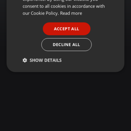
GERMAN
consent to all cookies in accordance with
FRENCH
our Cookie Policy.
Read more
PORTUGUESE
ACCEPT ALL
SPANISH
ITALIAN
DECLINE ALL
SHOW DETAILS
Strictly
Targeting
Functionality
necessary
Strictly necessary
Targeting
Functionality
Strictly necessary cookies allow core website