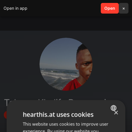
Open in app
search
Open
menu
×
Tebogo Khalifa Rammusi
×
hearthis.at uses cookies
Follow
This website uses cookies to improve user
ENGLISH
experience. By using our website you