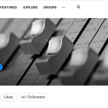
Search
···
FEATURED
EXPLORE
GROUPS
Jetzt
suchen
Likes
Followers
147