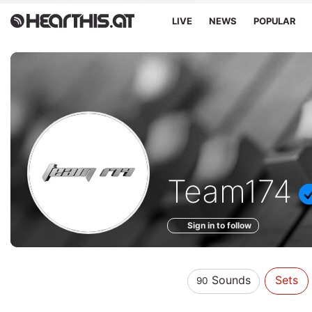
LIVE
NEWS
POPULAR
Sounds
Team174
of
Sign in to follow
Sounds
Sets
90