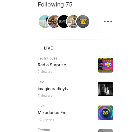
Following 75
...
LIVE
Tech House
Radio Surprise
7 viewers
IDM
imaginaradioytv
7 viewers
Live
Mixadance Fm
42 viewers
Techno