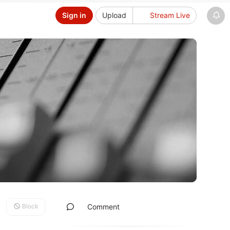
Sign in
Upload
Stream Live
Block
Comment