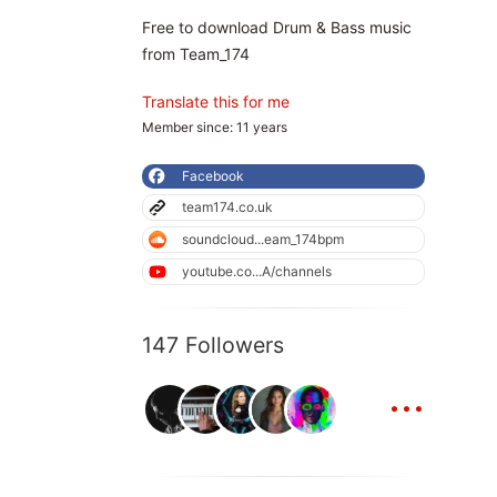
Free to download Drum & Bass music
from Team_174
Translate this for me
Member since: 11 years
Facebook
team174.co.uk
soundcloud...eam_174bpm
youtube.co...A/channels
147 Followers
...