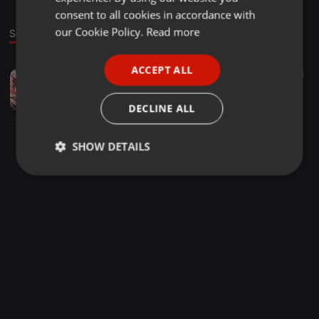
GERMAN
consent to all cookies in accordance with
FRENCH
our Cookie Policy.
Read more
Sound
PORTUGUESE
ACCEPT ALL
Hardcore ·
05:35
27
94
SPANISH
All Systems Online - Rise Against The Robot Overlords (Nycto Remix)
ITALIAN
Nycto
DECLINE ALL
SHOW DETAILS
Strictly
Targeting
Functionality
necessary
Strictly necessary
Targeting
Functionality
Strictly necessary cookies allow core website