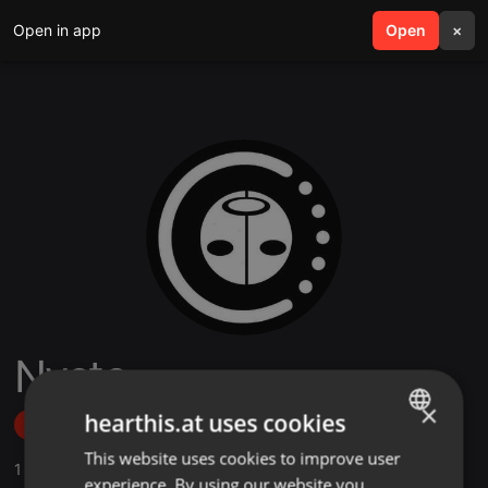
Open in app
search
Open
menu
×
Nycto
×
hearthis.at uses cookies
Follow
This website uses cookies to improve user
ENGLISH
1
Sounds
,
26
Followers
experience. By using our website you