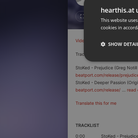
Don't have an account?
hearthis.at 
Create account now, it's free!
1
Repost
This website uses
cookies in accord
By using our services you
accept our
Privacy Policy
and
Terms of Service
.
Cookie
Video on YouTube
Visit me on T
Settings
SHOW DETAI
Report barrier
Tracks on Beatport
Toggle Accessibility
Strictly 
StoKed - Prejudice (Greg Notil
Accessibility Statement
beatport.com/release/prejudic
Cancel subscription
StoKed - Deeper Passion (Origi
beatport.com/release/
...
read 
Copyright Compliance
Service by ACRCloud
Translate this for me
Strictly necessary co
used properly without
TRACKLIST
Name
0:00
StoKed
- Prejudice