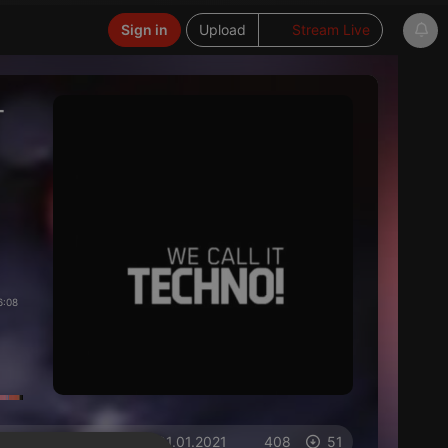
Sign in
Upload
Stream Live
-
6:08
on 01.01.2021
408
51