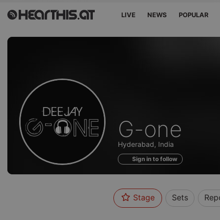
LIVE
NEWS
POPULAR
Profile
G-one
of
Hyderabad, India
Sign in to follow
Stage
Sets
Rep