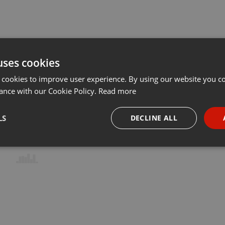
uses cookies
 cookies to improve user experience. By using our website you co
ance with our Cookie Policy.
Read more
LS
DECLINE ALL
necessary
Targeting
Funct
Strictly necessary
Targeting
Functionality