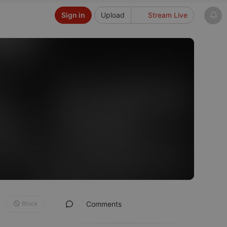
Sign in
Upload
Stream Live
Block
Comments