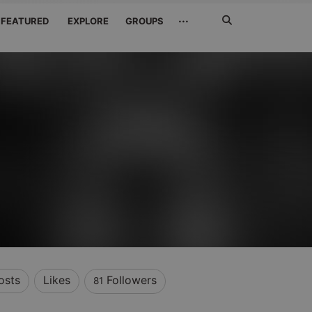
Search
···
FEATURED
EXPLORE
GROUPS
Jetzt
suchen
osts
Likes
Followers
81