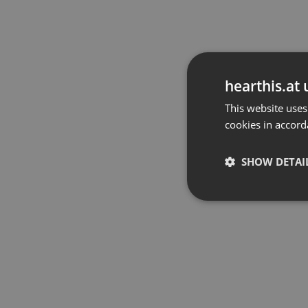
hearthis.at 
This website uses
cookies in accord
SHOW DETAI
Strictly 