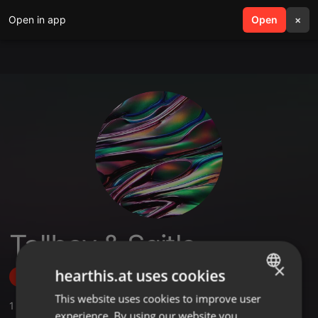
Open in app
search
Open
menu
×
Tallboy & Sgitle
×
hearthis.at uses cookies
Follow
This website uses cookies to improve user
ENGLISH
1
Sounds
experience. By using our website you