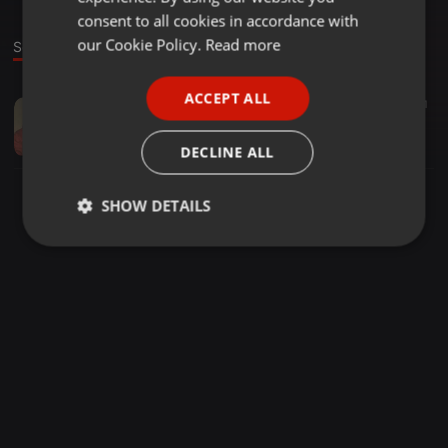
GERMAN
consent to all cookies in accordance with
FRENCH
our Cookie Policy.
Read more
Sound
PORTUGUESE
ACCEPT ALL
Dub ·
07:56
48
37
1
SPANISH
Goldlocks
ITALIAN
Tallboy & Sgitle
DECLINE ALL
SHOW DETAILS
Strictly
Targeting
Functionality
necessary
Strictly necessary
Targeting
Functionality
Strictly necessary cookies allow core website