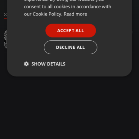
GERMAN
consent to all cookies in accordance with
FRENCH
our Cookie Policy.
Read more
Sound
PORTUGUESE
ACCEPT ALL
Other ·
1:07:29
39
6
3
SPANISH
Legit vibes mixtape dj tiphus256
ITALIAN
DJay TyphusUG
DECLINE ALL
SHOW DETAILS
Strictly
Targeting
Functionality
necessary
Strictly necessary
Targeting
Functionality
Strictly necessary cookies allow core website