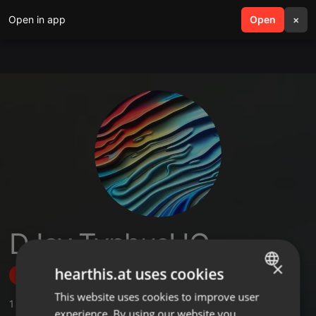
Open in app
search
Open
menu
×
DJay TyphusUG
×
hearthis.at uses cookies
Follow
This website uses cookies to improve user
ENGLISH
1
Sounds
,
3
Followers
experience. By using our website you