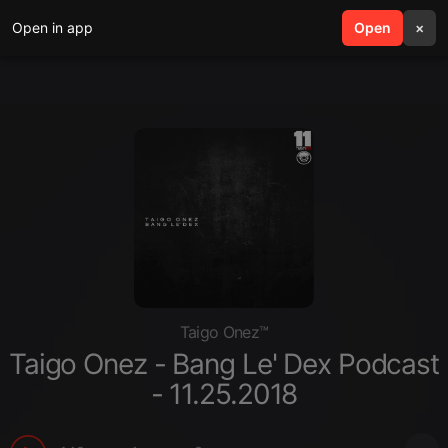
Open in app
search
Open
menu
×
Taigo Onez™
Taigo Onez - Bang Le' Dex Podcast
- 11.25.2018