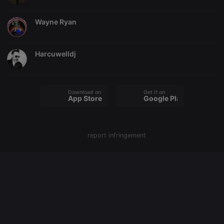
cookie
PHPSESSID
1 year
User Login
PHP.net
Wayne Ryan
Session
.hearthis.at
Cookie
reseller
.hearthis.at
4 weeks 2
Saves the
days
user id who
Harcuwelldj
suggested
hearthis.at to
you.
CookieScriptConsent
4 weeks 2
This cookie is
CookieScript
Download on the
Get it on
days
used by
.hearthis.at
App Store
Google Play
Cookie-
Script.com
service to
remember
visitor cookie
report infringement
consent
preferences.
It is
necessary for
Cookie-
Script.com
cookie
banner to
work
properly.