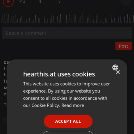
143
4
3
Post
bangledex.com
hearthis.at/bangledex
×
hearthis.at uses cookies
facebook.com/TaigoOnezOfficial
facebook.com/cuebasefm.official
This website uses cookies to improve user
ENGLISH
soundcloud.com/bangledexrecordings
experience. By using our website you
GERMAN
youtube.com/channel/UCBineMX4l...lqGE8OK0qn-eOrg
consent to all cookies in accordance with
FRENCH
Translate this for me
our Cookie Policy.
Read more
PORTUGUESE
Techno
ACCEPT ALL
SPANISH
ITALIAN