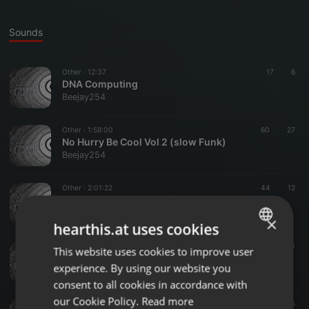
Sounds
Other ·
12:37
17
6
DNA Computing
Beejay254
Other ·
1:58:00
60
27
No Hurry Be Cool Vol 2 (slow Funk)
Beejay254
Other ·
2:01:22
44
12
No Hurry Be Cool Vol 1 (Slow Funk)
Beejay254
×
hearthis.at uses cookies
Other ·
1:46:34
212
33
This website uses cookies to improve user
ENGLISH
The Beginning (Soul Music 60s - 70s)
experience. By using our website you
Beejay254
GERMAN
consent to all cookies in accordance with
FRENCH
our Cookie Policy.
Read more
Other ·
1:58:59
63
25