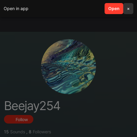
Open in app
search
Open
menu
×
Beejay254
Follow
15
Sounds
,
8
Followers