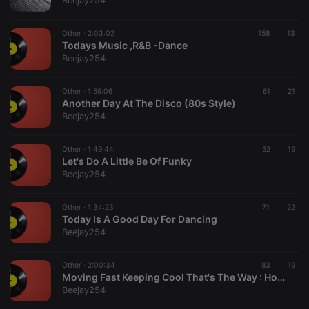
Beejay254
Provider /
Name
Expiration
Description
Domain
Other ·
2:03:02
158
13
chatbox_minimized
.hearthis.at
Session
Chat
Todays Music ,R&B -Dance
configuration
Beejay254
cookie
PHPSESSID
1 year
User Login
PHP.net
Session
.hearthis.at
Other ·
1:59:06
61
21
Cookie
Another Day At The Disco (80s Style)
Beejay254
reseller
.hearthis.at
4 weeks 2
Saves the
days
user id who
suggested
hearthis.at to
Other ·
1:49:44
52
19
you.
Let's Do A Little Be Of Funky
Beejay254
CookieScriptConsent
4 weeks 2
This cookie is
CookieScript
days
used by
.hearthis.at
Cookie-
Other ·
1:34:23
Script.com
71
22
service to
Today Is A Good Day For Dancing
remember
Beejay254
visitor cookie
consent
preferences.
Other ·
2:00:34
83
It is
19
necessary for
Moving Fast Keeping Cool That's The Way : House Dance 80s
Cookie-
Beejay254
Script.com
cookie