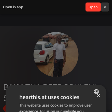
Open in app
search
Open
menu
×
BAKWENA DEEP SOULFUL
×
SESSIONS
hearthis.at uses cookies
This website uses cookies to improve user
ENGLISH
Follow
experience. By using our website you