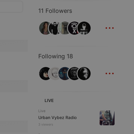
11 Followers
...
Following 18
...
LIVE
Live
Urban Vybez Radio
3 viewers