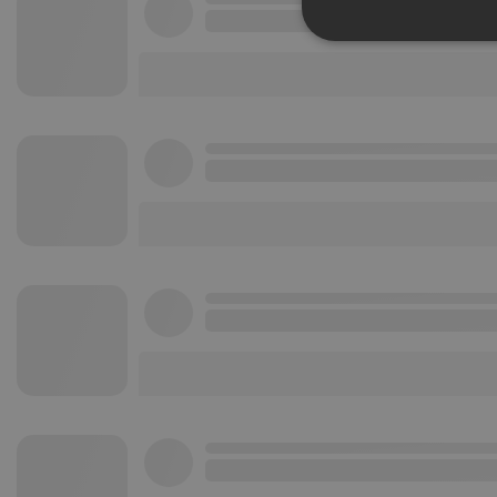
Strictly 
Strictly necessary co
used properly without
Name
chatbox_minimized
PHPSESSID
reseller
CookieScriptConse