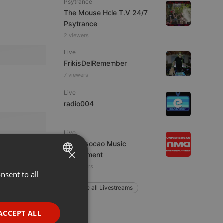
Psytrance
The Mouse Hole T.V 24/7
Psytrance
2 viewers
Live
FrikisDelRemember
7 viewers
Live
radio004
Live
Universocao Music
×
Department
13 listeners
nsent to all
ENGLISH
Explore all Livestreams
GERMAN
FRENCH
ACCEPT ALL