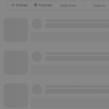
Embed
Podcast
-