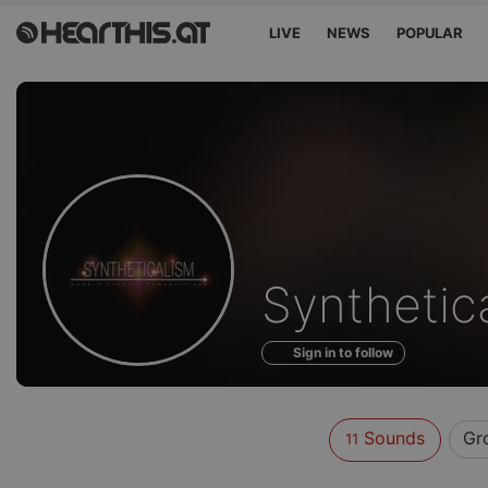
LIVE
NEWS
POPULAR
Sounds
Synthetic
of
Sign in to follow
Sounds
Gr
11