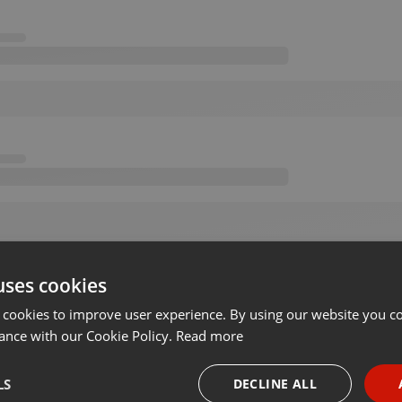
uses cookies
 cookies to improve user experience. By using our website you co
ance with our Cookie Policy.
Read more
LS
DECLINE ALL