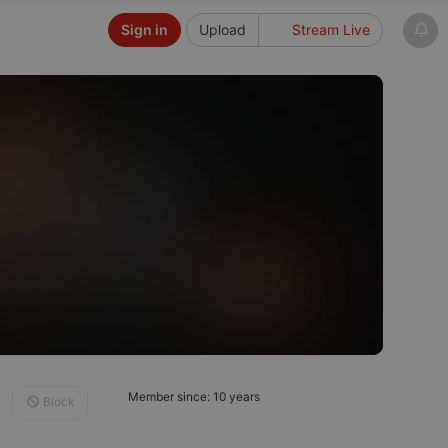
Sign in
Upload
Stream Live
Member since: 10 years
Block