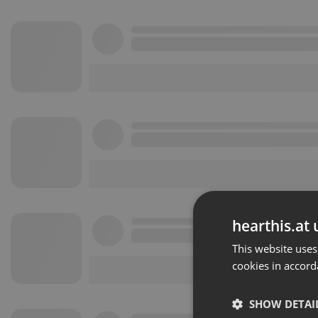
hearthis.at 
This website uses
cookies in accord
SHOW DETAI