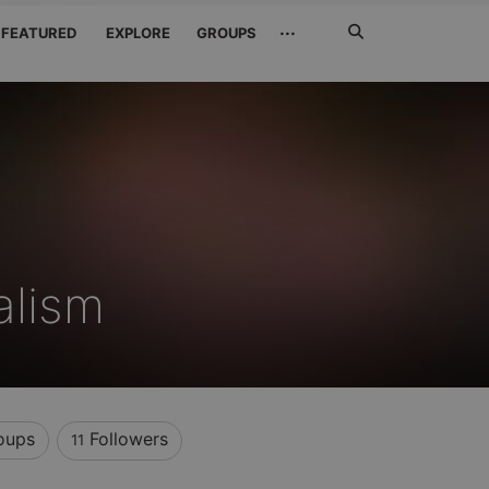
Search
···
FEATURED
EXPLORE
GROUPS
Jetzt
suchen
alism
oups
Followers
11