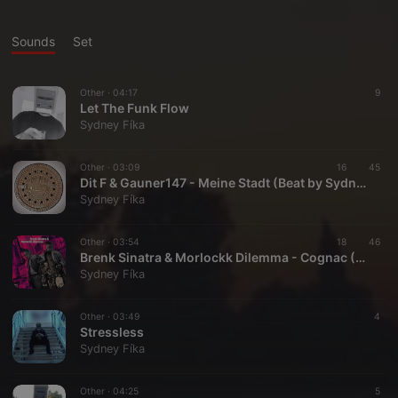
Sounds
Set
Other ·
04:17
9
Let The Funk Flow
Sydney Fíka
Other ·
03:09
16
45
Dit F & Gauner147 - Meine Stadt (Beat by Sydney Fíka)(Extended Version)
Sydney Fíka
Other ·
03:54
18
46
Brenk Sinatra & Morlockk Dilemma - Cognac (Sydney Fíka Remix)
Sydney Fíka
Other ·
03:49
4
Stressless
Sydney Fíka
Other ·
04:25
5