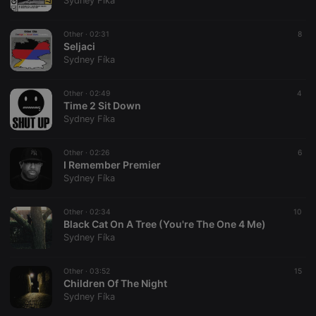
Sydney Fíka
Other ·
02:31
8
Seljaci
Sydney Fíka
Strictly necessary
Targeting
Functionality
Other ·
02:49
4
Strictly necessary cookies allow core website
Time 2 Sit Down
functionality such as user login and account
Sydney Fíka
management. The website cannot be used properly
without strictly necessary cookies.
Other ·
02:26
6
Provider /
I Remember Premier
Name
Expiration
Description
Domain
Sydney Fíka
chatbox_minimized
.hearthis.at
Session
Chat
configuration
cookie
Other ·
02:34
10
Black Cat On A Tree (You're The One 4 Me)
PHPSESSID
1 year
User Login
PHP.net
Sydney Fíka
Session
.hearthis.at
Cookie
reseller
.hearthis.at
4 weeks 2
Saves the
Other ·
03:52
15
days
user id who
Children Of The Night
suggested
Sydney Fíka
hearthis.at to
you.