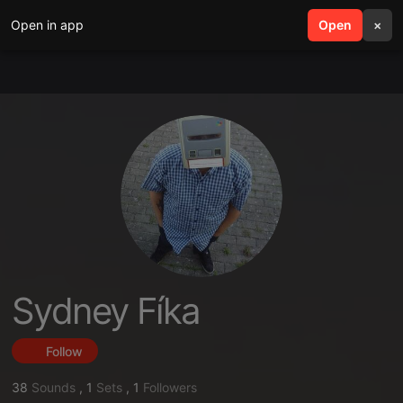
Open in app
search
Open
menu
×
Sydney Fíka
Follow
38
Sounds
,
1
Sets
,
1
Followers