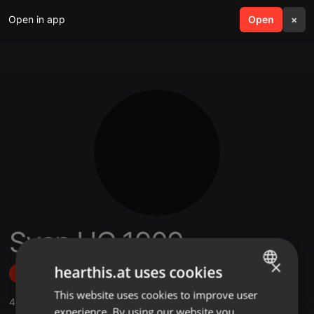
Open in app
search
Open
menu
×
Sven HC 1909
×
hearthis.at uses cookies
Follow
This website uses cookies to improve user
ENGLISH
45
Sounds
,
1
Sets
,
9
Followers
experience. By using our website you