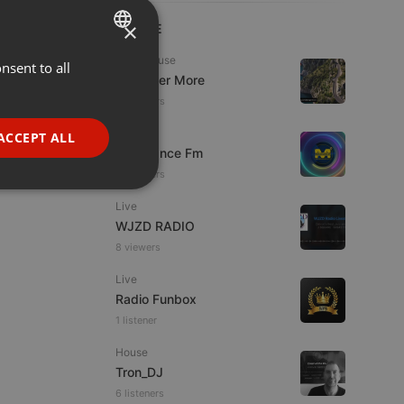
×
LIVE
Tech House
nsent to all
ENGLISH
DJ Roger More
GERMAN
14 viewers
FRENCH
Live
ACCEPT ALL
Mixadance Fm
PORTUGUESE
15 viewers
SPANISH
ionality
Live
ITALIAN
WJZD RADIO
8 viewers
Live
Radio Funbox
1 listener
e website cannot be
House
Tron_DJ
6 listeners