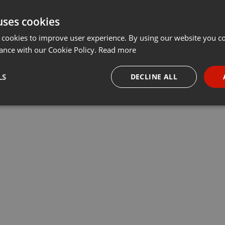
uses cookies
 cookies to improve user experience. By using our website you co
ance with our Cookie Policy.
Read more
LS
DECLINE ALL
necessary
Targeting
Funct
Strictly necessary
Targeting
Functionality
okies allow core website functionality such as user login and account management. Th
 strictly necessary cookies.
Provider /
Expiration
Description