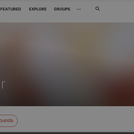
Search
···
FEATURED
EXPLORE
GROUPS
Jetzt
suchen
r
ounds