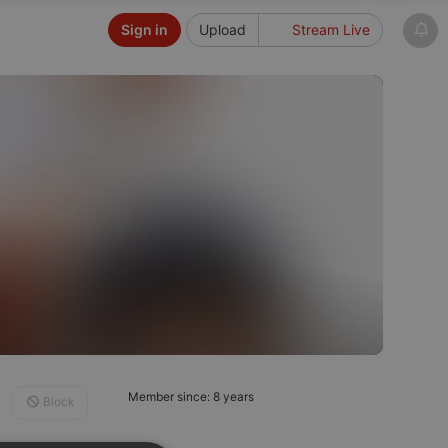
Sign in
Upload
Stream Live
Member since: 8 years
Block