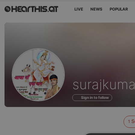
LIVE
NEWS
POPULAR
Sounds
surajkuma
of
Sign in to follow
S
1