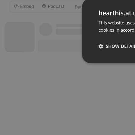
Embed
Podcast
-
hearthis.at 
This website uses
cookies in accord
SHOW DETAI
Strictly 
Strictly necessary co
used properly without
Name