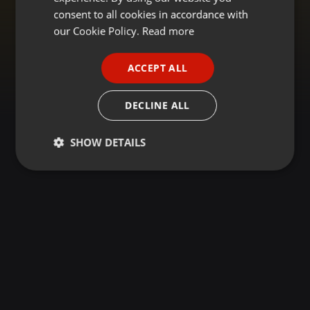
GERMAN
consent to all cookies in accordance with
FRENCH
our Cookie Policy.
Read more
PORTUGUESE
ACCEPT ALL
SPANISH
ITALIAN
DECLINE ALL
SHOW DETAILS
Strictly
Targeting
Functionality
necessary
Strictly necessary
Targeting
Functionality
Strictly necessary cookies allow core website