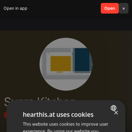
Open in app
search
Open
menu
×
Supra Kitchen
×
hearthis.at uses cookies
Follow
This website uses cookies to improve user
ENGLISH
experience. By using our website you