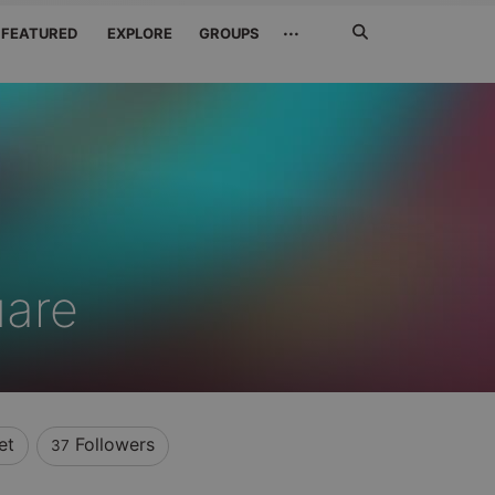
Search
···
FEATURED
EXPLORE
GROUPS
Jetzt
suchen
uare
et
Followers
37