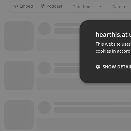
Embed
Podcast
-
hearthis.at 
This website uses
cookies in accord
SHOW DETAI
Strictly 