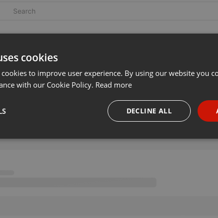
uses cookies
 cookies to improve user experience. By using our website you co
ance with our Cookie Policy.
Read more
LS
DECLINE ALL
necessary
Targeting
Funct
Strictly necessary
Targeting
Functionality