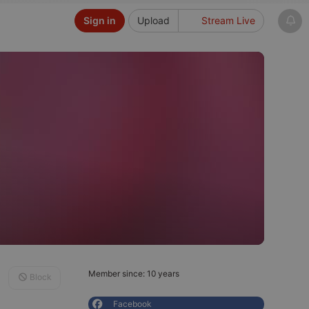
Sign in
Upload
Stream Live
Member since: 10 years
Block
Facebook