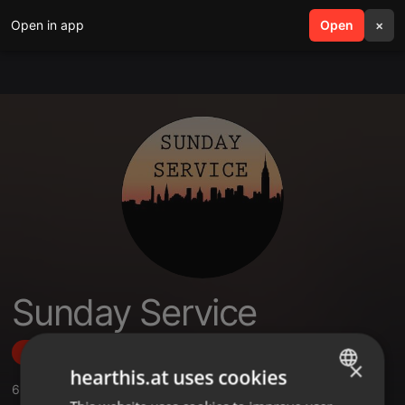
Open in app
search
Open
menu
×
Sunday Service
Follow
×
hearthis.at uses cookies
6
Sounds
,
1
Sets
,
33
Followers
ENGLISH