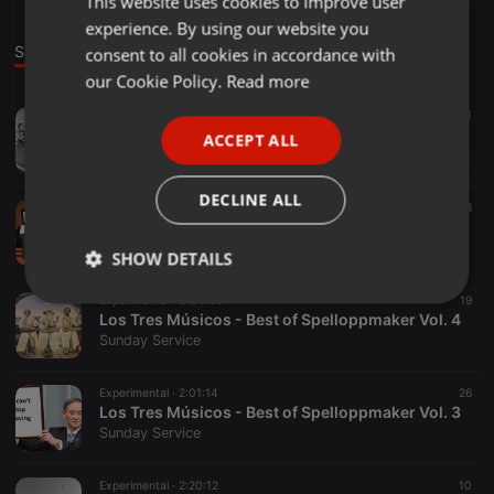
This website uses cookies to improve user
experience. By using our website you
GERMAN
Sounds
Set
consent to all cookies in accordance with
FRENCH
our Cookie Policy.
Read more
PORTUGUESE
Experimental ·
1:13:13
30
10
1
Mikstur for heteslag
ACCEPT ALL
SPANISH
Sunday Service
ITALIAN
DECLINE ALL
Experimental ·
2:00:59
18
Los Tres Músicos - Best of Spelloppmaker Vol. 1
Sunday Service
SHOW DETAILS
Experimental ·
3:34:03
19
Strictly
Targeting
Functionality
Los Tres Músicos - Best of Spelloppmaker Vol. 4
necessary
Sunday Service
Experimental ·
2:01:14
26
Los Tres Músicos - Best of Spelloppmaker Vol. 3
Sunday Service
Strictly necessary
Targeting
Functionality
Experimental ·
2:20:12
10