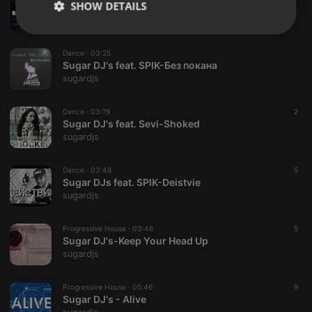
SHOW DETAILS
Sugar DJ's & Yavor Zahariev-One Thing
sugardjs
Strictly
Targeting
Functionality
necessary
Dance ·
03:25
Sugar DJ's feat. SPIK-Без покана
sugardjs
Dance ·
03:19
2
Sugar DJ's feat. Sevi-Shoked
sugardjs
Strictly necessary
Targeting
Functionality
Strictly necessary cookies allow core website
Dance ·
03:48
5
functionality such as user login and account
Sugar DJs feat. SPIK-Deistvie
management. The website cannot be used properly
sugardjs
without strictly necessary cookies.
Provider /
Progressive House ·
03:46
5
Name
Expiration
Description
Domain
Sugar DJ's-Keep Your Head Up
sugardjs
chatbox_minimized
.hearthis.at
Session
Chat
configuration
cookie
Progressive House ·
05:46
9
PHPSESSID
1 year
User Login
PHP.net
Sugar DJ's - Alive
Session
.hearthis.at