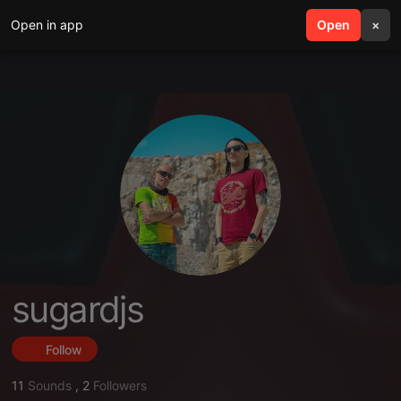
Open in app
search
Open
menu
×
sugardjs
Follow
11
Sounds
,
2
Followers