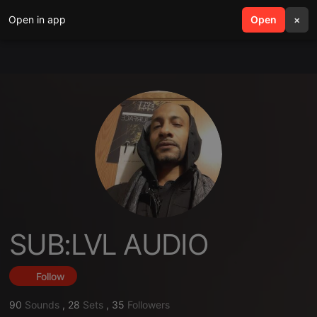
Open in app
search
Open
menu
×
SUB:LVL AUDIO
Follow
90
Sounds
,
28
Sets
,
35
Followers