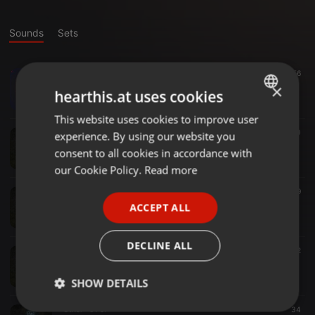
Sounds
Sets
Drum & Bass ·
03:08
56
[SBLVLXXX] Sinistarr - Sin x Guilt (feat Guilty Simpson) FREE 320
×
hearthis.at uses cookies
SUB:LVL AUDIO
This website uses cookies to improve user
ENGLISH
Other ·
01:33
70
experience. By using our website you
GERMAN
Typecell - Expander
consent to all cookies in accordance with
SUB:LVL AUDIO
FRENCH
our Cookie Policy.
Read more
PORTUGUESE
Other ·
01:34
59
R4NS0M - Cityspeak
ACCEPT ALL
SPANISH
SUB:LVL AUDIO
ITALIAN
DECLINE ALL
Other ·
02:23
62
Sulex & Xalt- Grind VIP
SUB:LVL AUDIO
SHOW DETAILS
Other ·
01:57
34
Strictly
Targeting
Functionality