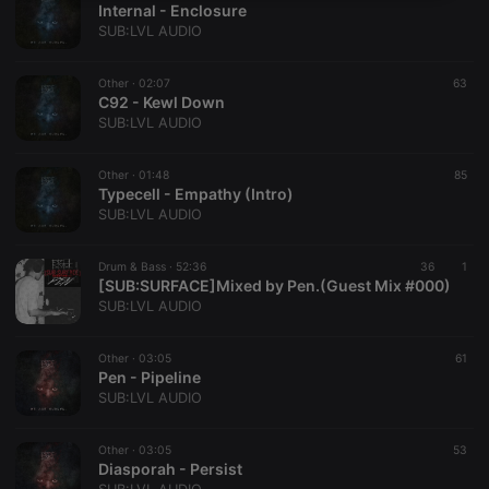
Internal - Enclosure
necessary
SUB:LVL AUDIO
Other ·
02:07
63
C92 - Kewl Down
SUB:LVL AUDIO
Strictly necessary
Targeting
Functionality
Other ·
01:48
85
Typecell - Empathy (Intro)
Strictly necessary cookies allow core website
SUB:LVL AUDIO
functionality such as user login and account
management. The website cannot be used properly
without strictly necessary cookies.
Drum & Bass ·
52:36
36
1
[SUB:SURFACE]Mixed by Pen.(Guest Mix #000)
Provider /
Name
Expiration
Description
SUB:LVL AUDIO
Domain
chatbox_minimized
.hearthis.at
Session
Chat
configuration
Other ·
03:05
61
cookie
Pen - Pipeline
SUB:LVL AUDIO
PHPSESSID
1 year
User Login
PHP.net
Session
.hearthis.at
Cookie
Other ·
03:05
53
reseller
.hearthis.at
4 weeks 2
Saves the
Diasporah - Persist
days
user id who