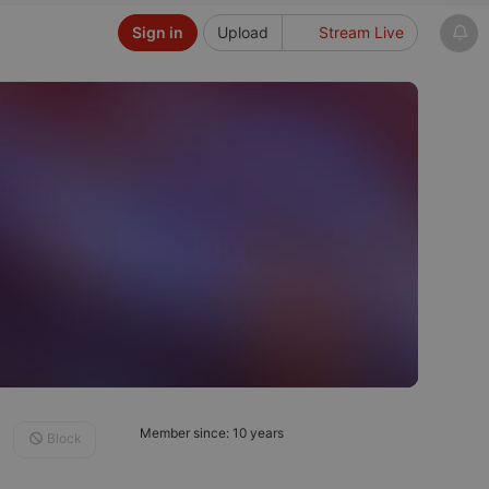
Sign in
Upload
Stream Live
Member since: 10 years
Block