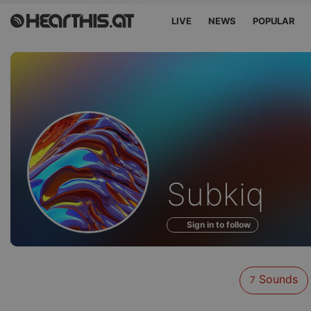
LIVE
NEWS
POPULAR
Sounds
Subkiq
of
Sign in to follow
Sounds
7