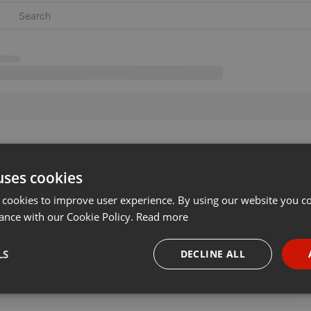
uses cookies
 cookies to improve user experience. By using our website you co
ance with our Cookie Policy.
Read more
LS
DECLINE ALL
necessary
Targeting
Funct