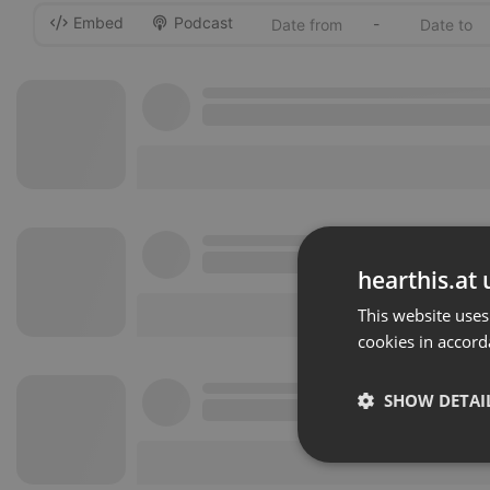
Embed
Podcast
-
hearthis.at 
This website uses
cookies in accord
SHOW DETAI
Strictly 