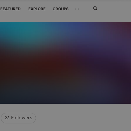
Search
···
FEATURED
EXPLORE
GROUPS
Jetzt
suchen
Followers
23