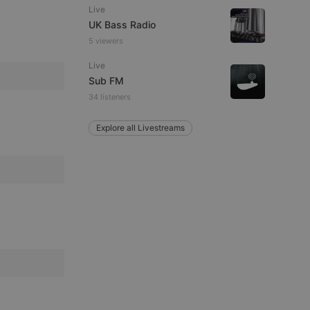
ITALIAN
Live
UK Bass Radio
5 viewers
Live
Sub FM
34 listeners
e website cannot be
Explore all Livestreams
remember visitor
ie-Script.com cookie