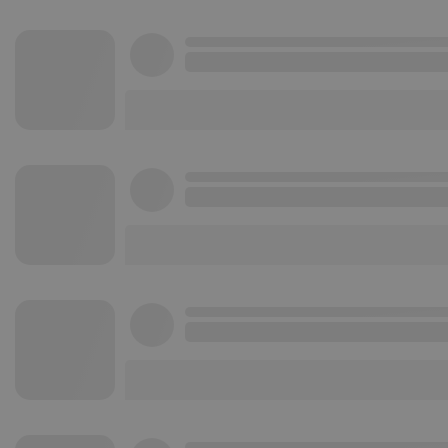
Strictly necessary co
used properly without
Name
chatbox_minimized
PHPSESSID
reseller
CookieScriptConse