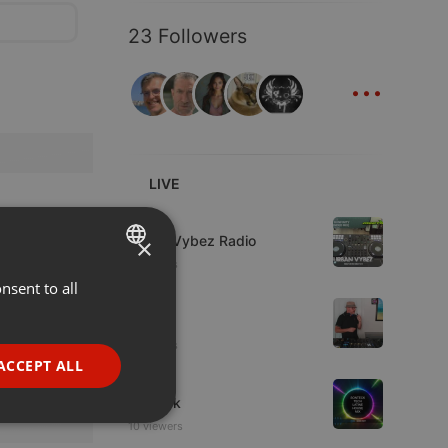
23 Followers
...
LIVE
Live
Urban Vybez Radio
×
2 viewers
nsent to all
ENGLISH
House
GERMAN
fni
2 viewers
FRENCH
ACCEPT ALL
House
PORTUGUESE
sonteck
SPANISH
ionality
10 viewers