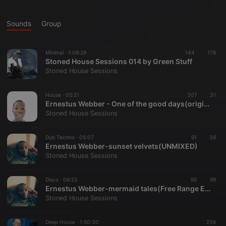
Sounds
Group
Minimal ·
1:08:29
144
178
Stoned House Sessions 014 by Green Stuff
Stoned House Sessions
House ·
05:21
307
31
Ernestus Webber - One of the good days(original mix)
Stoned House Sessions
Dub Techno ·
05:07
91
38
Ernestus Webber-sunset velvets(UNMIXED)
Stoned House Sessions
Disco ·
06:53
90
99
Ernestus Webber-mermaid tales(Free Range EP)
Stoned House Sessions
Deep House ·
1:50:30
236