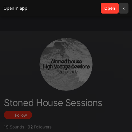
Open in app
search
Open
menu
×
Stoned House Sessions
Follow
19
Sounds
,
92
Followers